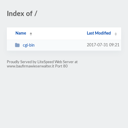
Index of /
Name
Last Modified
2017-07-31 09:21
cgi-bin
Proudly Served by LiteSpeed Web Server at
www.baufirmawieserwalter.it Port 80