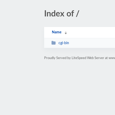
Index of /
Name
cgi-bin
Proudly Served by LiteSpeed Web Server at www