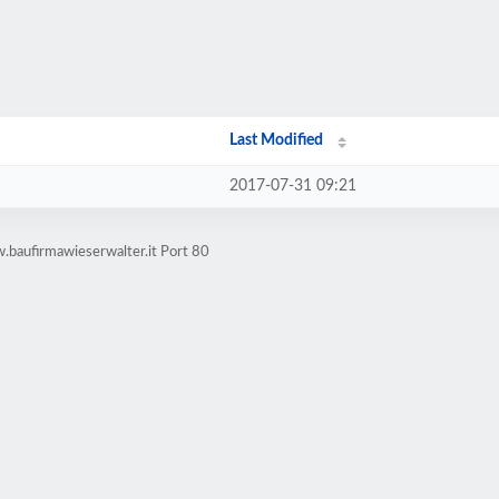
Last Modified
2017-07-31 09:21
.baufirmawieserwalter.it Port 80