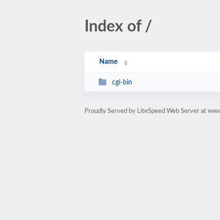
Index of /
Name
cgi-bin
Proudly Served by LiteSpeed Web Server at www