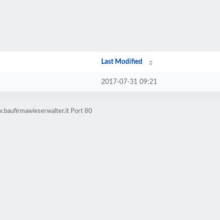
Last Modified
2017-07-31 09:21
.baufirmawieserwalter.it Port 80